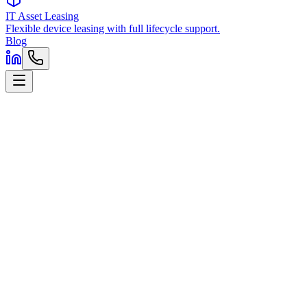
IT Asset Leasing
Flexible device leasing with full lifecycle support.
Blog