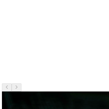
24/7 monitoring, optimization and continuous care.