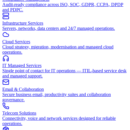
Audit-ready compliance across ISO, SOC, GDPR, CCPA, DPDP
and PDPC.
Infrastructure Services
Servers, networks, data centers and 24/7 managed operations.
Cloud Services
Cloud strategy, migration, modernisation and managed cloud
operations.
IT Managed Services
Single point of contact for IT operations — ITIL-based service desk
and managed support.
Email & Collaboration
Secure business email, productivity suites and collaboration
governance.
Telecom Solutions
Connectivity, voice and network services designed for reliable
operations.