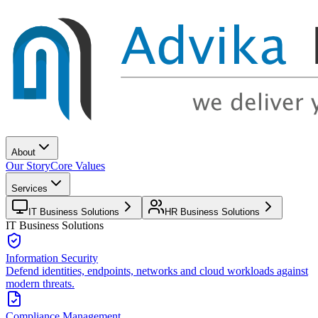
About
Our Story
Core Values
Services
IT Business Solutions
HR Business Solutions
IT Business Solutions
Information Security
Defend identities, endpoints, networks and cloud workloads against
modern threats.
Compliance Management